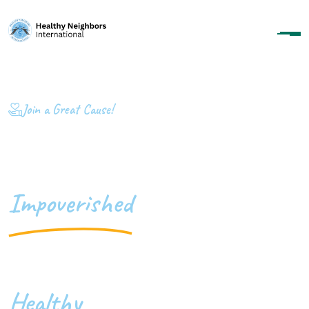
Join a Great Cause!
Transforming
Impoverished
Communities Into
Healthy