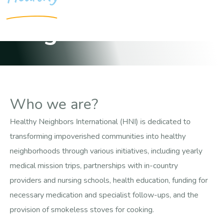
Neighborhoods
Who we are?
Healthy Neighbors International (HNI) is dedicated to
transforming impoverished communities into healthy
neighborhoods through various initiatives, including yearly
medical mission trips, partnerships with in-country
providers and nursing schools, health education, funding for
necessary medication and specialist follow-ups, and the
provision of smokeless stoves for cooking.