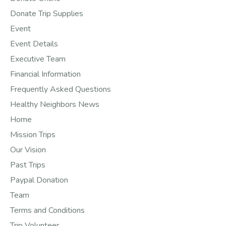
Donate Trip Supplies
Event
Event Details
Executive Team
Financial Information
Frequently Asked Questions
Healthy Neighbors News
Home
Mission Trips
Our Vision
Past Trips
Paypal Donation
Team
Terms and Conditions
Trip Volunteer