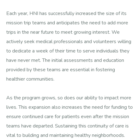
Each year, HNI has successfully increased the size of its
mission trip teams and anticipates the need to add more
trips in the near future to meet growing interest. We
actively seek medical professionals and volunteers willing
to dedicate a week of their time to serve individuals they
have never met. The initial assessments and education
provided by these teams are essential in fostering
healthier communities.
As the program grows, so does our ability to impact more
lives. This expansion also increases the need for funding to
ensure continued care for patients even after the mission
teams have departed. Sustaining this continuity of care is
vital to building and maintaining healthy neighborhoods.