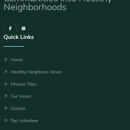
Neighborhoods
Quick Links
Home
Healthy Neighbors News
Mission Trips
Our Vision
Donate
Trip Volunteer