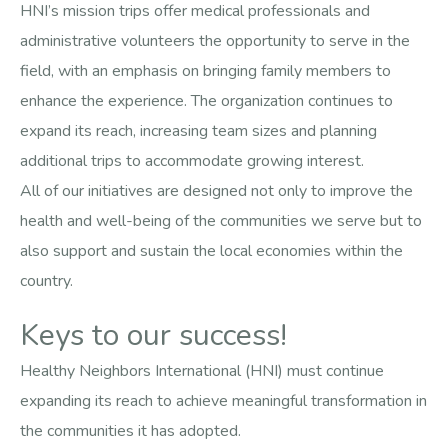
HNI’s mission trips offer medical professionals and
administrative volunteers the opportunity to serve in the
field, with an emphasis on bringing family members to
enhance the experience. The organization continues to
expand its reach, increasing team sizes and planning
additional trips to accommodate growing interest.
All of our initiatives are designed not only to improve the
health and well-being of the communities we serve but to
also support and sustain the local economies within the
country.
Keys to our success!
Healthy Neighbors International (HNI) must continue
expanding its reach to achieve meaningful transformation in
the communities it has adopted.