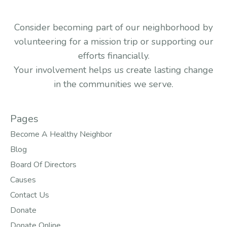
Consider becoming part of our neighborhood by
volunteering for a mission trip or supporting our
efforts financially.
Your involvement helps us create lasting change
in the communities we serve.
Pages
Become A Healthy Neighbor
Blog
Board Of Directors
Causes
Contact Us
Donate
Donate Online