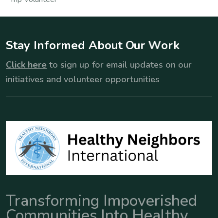
S
t
a
y
I
n
f
o
r
m
e
d
A
b
o
u
t
O
u
r
W
o
r
k
Click here
to sign up for email updates on our
initiatives and volunteer opportunities
Transforming Impoverished
Communities Into Healthy