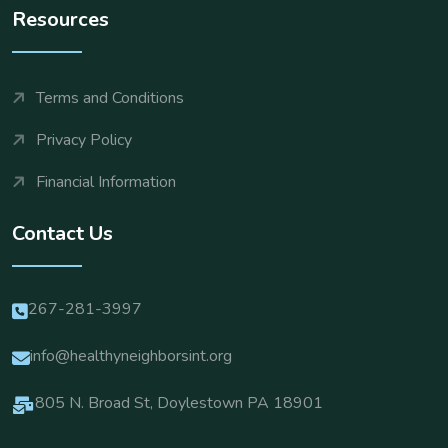
Resources
Terms and Conditions
Privacy Policy
Financial Information
Contact Us
267-281-3997
info@healthyneighborsint.org
805 N. Broad St, Doylestown PA 18901