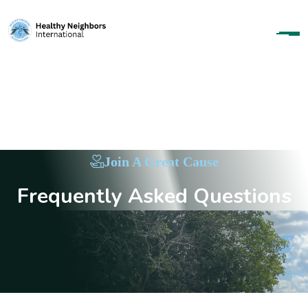
Join A Great Cause
F
r
e
q
u
e
n
t
l
y
A
s
k
e
d
Q
u
e
s
t
i
o
n
s