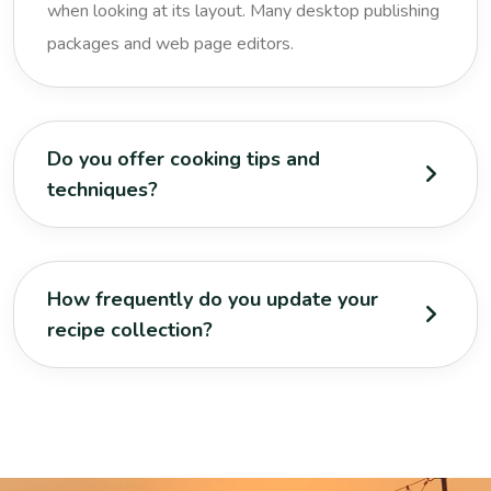
when looking at its layout. Many desktop publishing
packages and web page editors.
Do you offer cooking tips and
techniques?
How frequently do you update your
recipe collection?