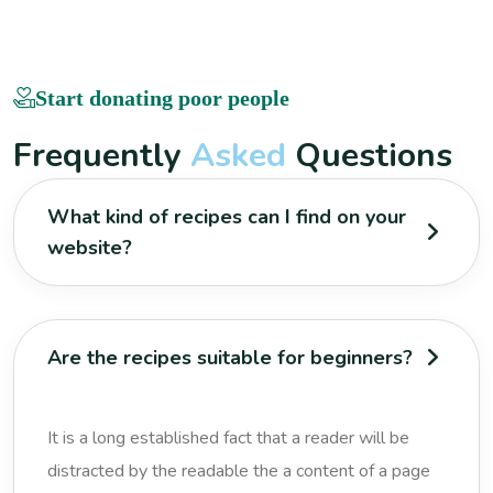
Start donating poor people
F
r
e
q
u
e
n
t
l
y
A
s
k
e
d
Q
u
e
s
t
i
o
n
s
What kind of recipes can I find on your
website?
Are the recipes suitable for beginners?
It is a long established fact that a reader will be
distracted by the readable the a content of a page