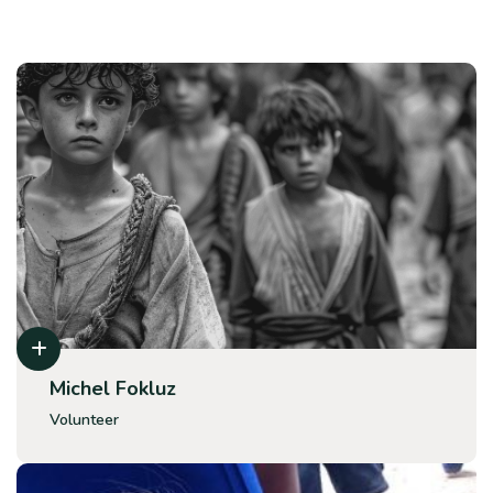
Michel Fokluz
Volunteer