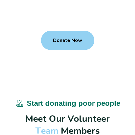
We give child a gift of a education
M
a
k
e
D
o
n
a
t
i
o
n
T
o
U
s
?
Donate Now
Start donating poor people
M
e
e
t
O
u
r
V
o
l
u
n
t
e
e
r
T
e
a
m
M
e
m
b
e
r
s