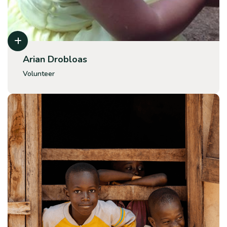
Arian Drobloas
Volunteer