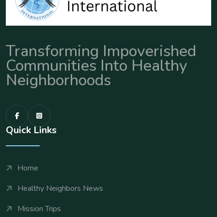
Transforming Impoverished
Communities Into Healthy
Neighborhoods
Quick Links
Home
Healthy Neighbors News
Mission Trips