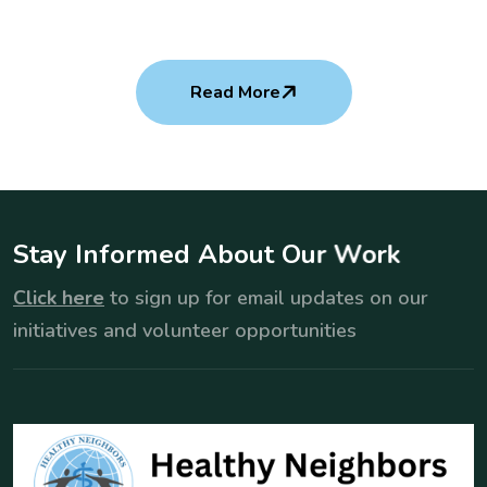
Read More
S
t
a
y
I
n
f
o
r
m
e
d
A
b
o
u
t
O
u
r
W
o
r
k
Click here
to sign up for email updates on our
initiatives and volunteer opportunities