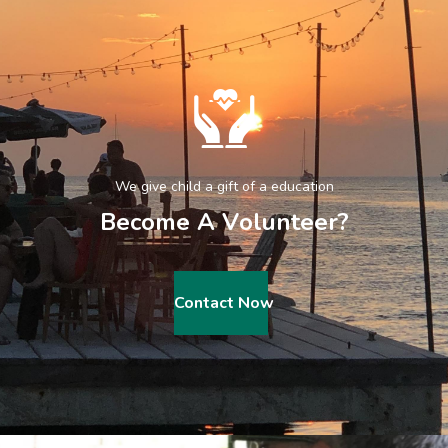
We give child a gift of a education
B
e
c
o
m
e
A
V
o
l
u
n
t
e
e
r
?
Contact Now