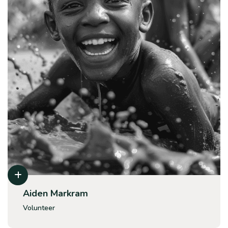
Aiden Markram
Volunteer