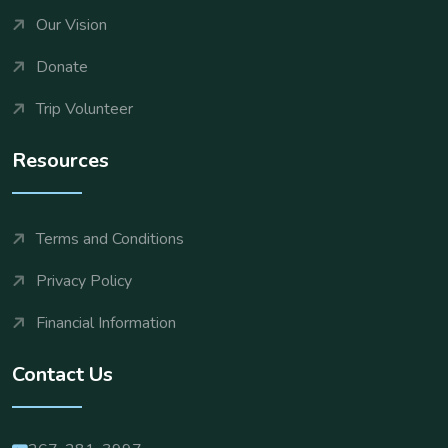
Our Vision
Donate
Trip Volunteer
Resources
Terms and Conditions
Privacy Policy
Financial Information
Contact Us