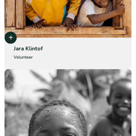
Jara Klintof
Volunteer