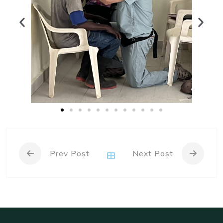
Prev Post
Next Post