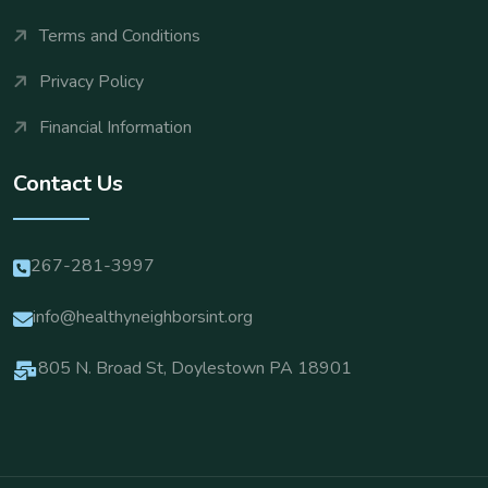
Terms and Conditions
Privacy Policy
Financial Information
Contact Us
267-281-3997
info@healthyneighborsint.org
805 N. Broad St, Doylestown PA 18901