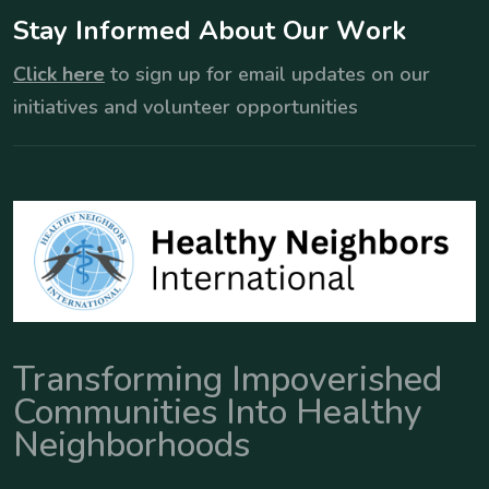
S
t
a
y
I
n
f
o
r
m
e
d
A
b
o
u
t
O
u
r
W
o
r
k
Click here
to sign up for email updates on our
initiatives and volunteer opportunities
Transforming Impoverished
Communities Into Healthy
Neighborhoods