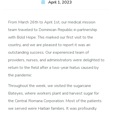
April 1, 2023
From March 26th to April 1st, our medical mission
team traveled to Dominican Republic in partnership
with Bold Hope. This marked our first visit to the
country, and we are pleased to report it was an
outstanding success. Our experienced team of
providers, nurses, and administrators were delighted to
return to the field after a two-year hiatus caused by
the pandemic
Throughout the week, we visited the sugarcane
Bateyes, where workers plant and harvest sugar for
the Central Romana Corporation. Most of the patients
we served were Haitian families. It was profoundly