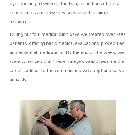
eye-opening to witness the living conditions of these
communities and how they survive with minimal
resources.
During our four medical clinic days we treated over 700
patients, offering basic medical evaluations, procedures,
and essential medications. By the end of the week, we
were convinced that these Bateyes would become the
latest addition to the communities we adopt and serve
annually.