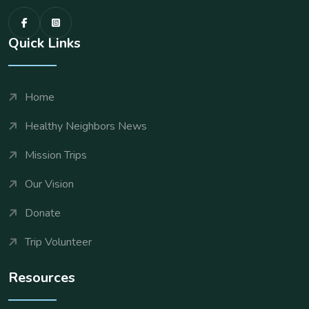
Quick Links
Home
Healthy Neighbors News
Mission Trips
Our Vision
Donate
Trip Volunteer
Resources